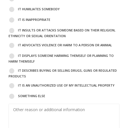
IT HUMILIATES SOMEBODY
IT IS INAPPROPRIATE
IT INSULTS OR ATTACKS SOMEONE BASED ON THEIR RELIGION,
ETHNICITY OR SEXUAL ORIENTATION
IT ADVOCATES VIOLENCE OR HARM TO A PERSON OR ANIMAL
IT DISPLAYS SOMEONE HARMING THEMSELF OR PLANNING TO
HARM THEMSELF
IT DESCRIBES BUYING OR SELLING DRUGS, GUNS OR REGULATED
PRODUCTS
IT IS AN UNAUTHORIZED USE OF MY INTELLECTUAL PROPERTY
SOMETHING ELSE