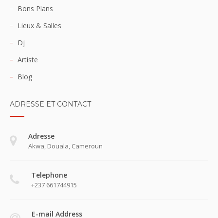
Bons Plans
Lieux & Salles
Dj
Artiste
Blog
ADRESSE ET CONTACT
Adresse
Akwa, Douala, Cameroun
Telephone
+237 661744915
E-mail Address