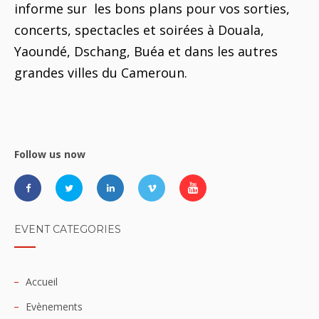
informe sur les bons plans pour vos sorties,
concerts, spectacles et soirées à Douala,
Yaoundé, Dschang, Buéa et dans les autres
grandes villes du Cameroun.
Follow us now
EVENT CATEGORIES
Accueil
Evènements