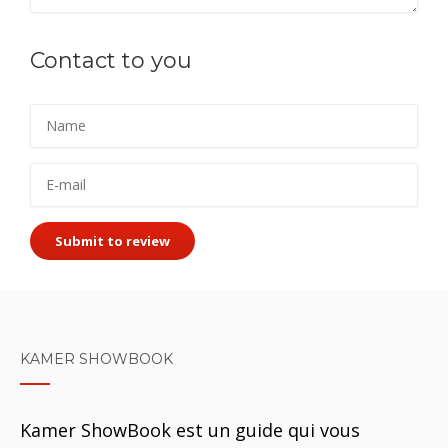
Contact to you
Submit to review
KAMER SHOWBOOK
Kamer ShowBook est un guide qui vous