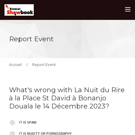
Report Event
Accueil
/
Report Event
What's wrong with La Nuit du Rire
à la Place St David à Bonanjo
Douala le 14 Décembre 2023?
IT IS SPAM
IT IS NUDITY OR PORNOGRAPHY