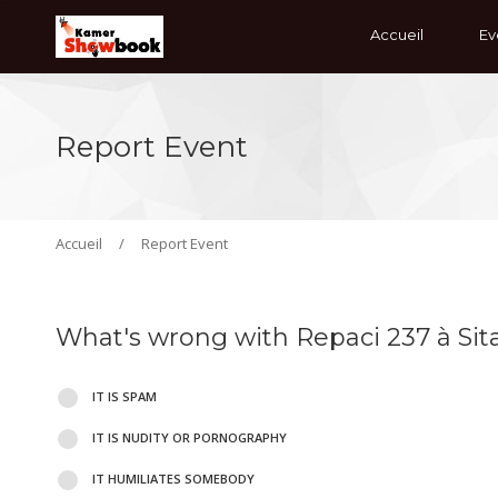
Accueil
Ev
Report Event
Accueil
/
Report Event
What's wrong with Repaci 237 à Si
IT IS SPAM
IT IS NUDITY OR PORNOGRAPHY
IT HUMILIATES SOMEBODY