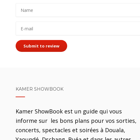
Submit to review
KAMER SHOWBOOK
Kamer ShowBook est un guide qui vous
informe sur les bons plans pour vos sorties,
concerts, spectacles et soirées à Douala,
Yaoundé, Dschang, Buéa et dans les autres