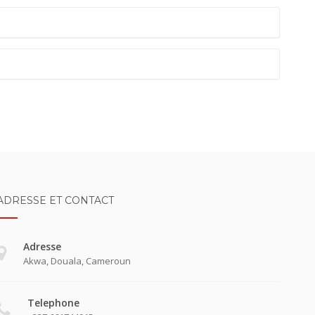
ADRESSE ET CONTACT
Adresse
Akwa, Douala, Cameroun
Telephone