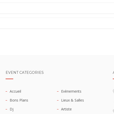
EVENT CATEGORIES
Accueil
Evènements
Bons Plans
Lieux & Salles
Dj
Artiste