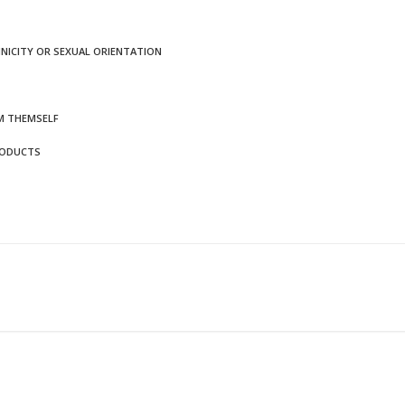
HNICITY OR SEXUAL ORIENTATION
M THEMSELF
RODUCTS