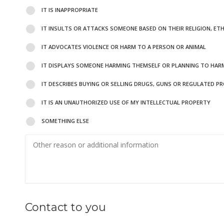
IT IS INAPPROPRIATE
IT INSULTS OR ATTACKS SOMEONE BASED ON THEIR RELIGION, ET
IT ADVOCATES VIOLENCE OR HARM TO A PERSON OR ANIMAL
IT DISPLAYS SOMEONE HARMING THEMSELF OR PLANNING TO HAR
IT DESCRIBES BUYING OR SELLING DRUGS, GUNS OR REGULATED P
IT IS AN UNAUTHORIZED USE OF MY INTELLECTUAL PROPERTY
SOMETHING ELSE
Contact to you