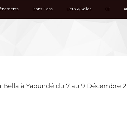
ènements
Bons Plans
Lieux & Salles
Dj
Ar
ta Bella à Yaoundé du 7 au 9 Décembre 