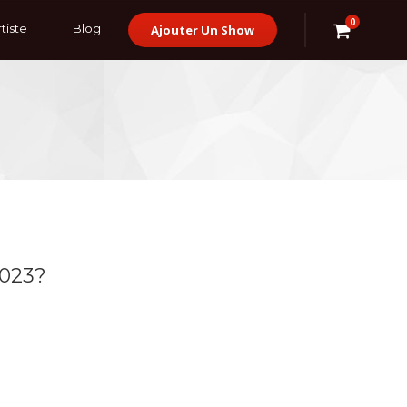
0
tiste
Blog
Ajouter Un Show
2023?